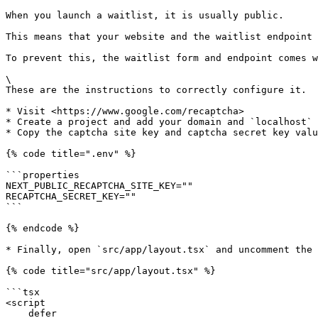
When you launch a waitlist, it is usually public.

This means that your website and the waitlist endpoint 
To prevent this, the waitlist form and endpoint comes w
\

These are the instructions to correctly configure it.

* Visit <https://www.google.com/recaptcha>

* Create a project and add your domain and `localhost` 
* Copy the captcha site key and captcha secret key valu
{% code title=".env" %}

```properties

NEXT_PUBLIC_RECAPTCHA_SITE_KEY=""

RECAPTCHA_SECRET_KEY=""

```

{% endcode %}

* Finally, open `src/app/layout.tsx` and uncomment the 
{% code title="src/app/layout.tsx" %}

```tsx

<script

    defer
