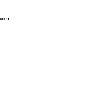
ext";
