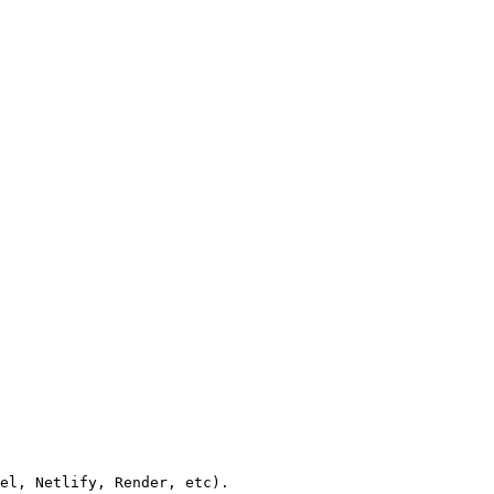
el, Netlify, Render, etc).
