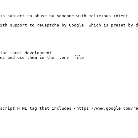
is subject to abuse by someone with malicious intent.

ith support to reCaptcha by Google, which is preset by d
for local development

es and use them in the `.env` file:

script HTML tag that includes <https://www.google.com/re