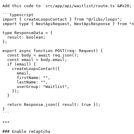
Add this code to `src/app/api/waitlist/route.ts`&#x20;

```typescript

import { createLoopsContact } from "@/libs/loops";

import type { NextApiRequest, NextApiResponse } from "n
type ResponseData = {

  result: boolean;

};

export async function POST(req: Request) {

  const body = await req.json();

  const email = body.email;

  if (email) {

    createLoopsContact({

      email,

      firstName: "",

      lastName: "",

      userGroup: "Waitlist",

    }); 

  }

  return Response.json({ result: true });

}

```

***

### Enable reCaptcha
