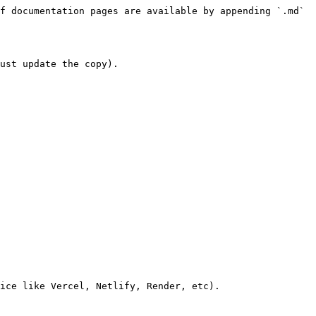
f documentation pages are available by appending `.md` 
ust update the copy).

ice like Vercel, Netlify, Render, etc).
