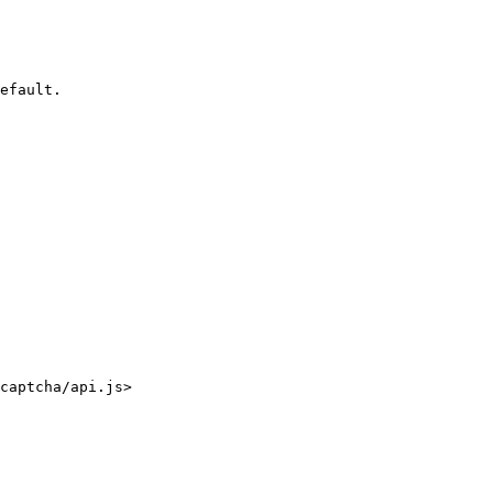
efault.

captcha/api.js>
