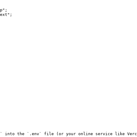
p";

ext";

` into the `.env` file (or your online service like Verc