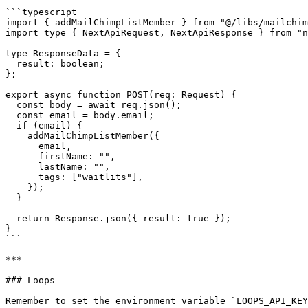
```typescript

import { addMailChimpListMember } from "@/libs/mailchim
import type { NextApiRequest, NextApiResponse } from "n
type ResponseData = {

  result: boolean;

};

export async function POST(req: Request) {

  const body = await req.json();

  const email = body.email;

  if (email) {

    addMailChimpListMember({

      email,

      firstName: "",

      lastName: "",

      tags: ["waitlits"],

    }); 

  }

  return Response.json({ result: true });

}

```

***

### Loops

Remember to set the environment variable `LOOPS_API_KEY