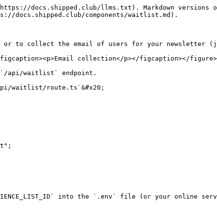
https://docs.shipped.club/llms.txt). Markdown versions o
s://docs.shipped.club/components/waitlist.md).

 or to collect the email of users for your newsletter (j
figcaption><p>Email collection</p></figcaption></figure>

`/api/waitlist` endpoint.

pi/waitlist/route.ts`&#x20;

t";

IENCE_LIST_ID` into the `.env` file (or your online serv