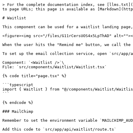
> For the complete documentation index, see [llms.txt](
to page URLs; this page is available as [Markdown](http
# Waitlist

This component can be used for a waitlist landing page,
<figure><img src="/files/G11rCersUOS4x5LpThAD" alt=""><
When the user hits the "Remind me" button, we call the 
To set up the email collection service, open `src/app/a
Component: `<Waitlist />`\

File: `src/components/Waitlist/Waitlist.tsx`

{% code title="page.tsx" %}

```typescript

import { Waitlist } from "@/components/Waitlist/Waitlis
```

{% endcode %}

### MailChimp

Remember to set the environment variable `MAILCHIMP_AUD
Add this code to `src/app/api/waitlist/route.ts`
